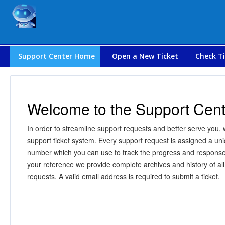
Support Center Home
Open a New Ticket
Check Ti
Welcome to the Support Cent
In order to streamline support requests and better serve you, w
support ticket system. Every support request is assigned a uni
number which you can use to track the progress and response
your reference we provide complete archives and history of all
requests. A valid email address is required to submit a ticket.