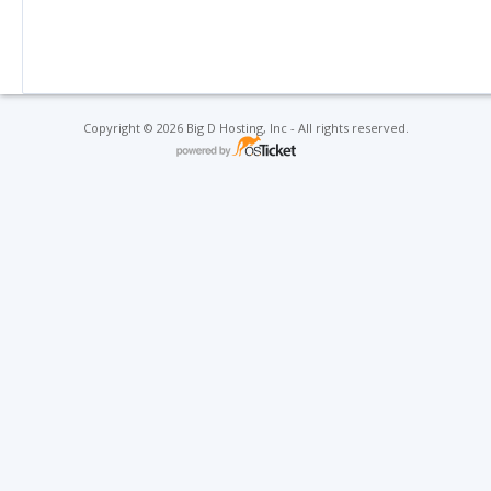
Copyright © 2026 Big D Hosting, Inc - All rights reserved.